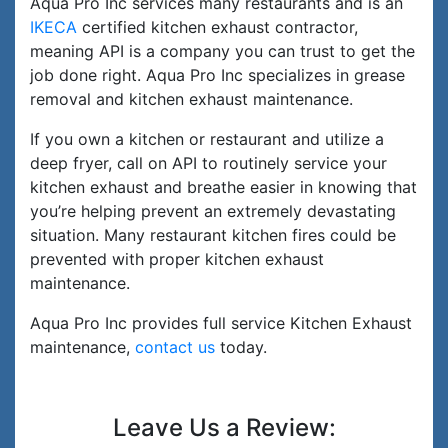
Aqua Pro Inc services many restaurants and is an
IKECA
certified kitchen exhaust contractor,
meaning API is a company you can trust to get the
job done right. Aqua Pro Inc specializes in grease
removal and kitchen exhaust maintenance.
If you own a kitchen or restaurant and utilize a
deep fryer, call on API to routinely service your
kitchen exhaust and breathe easier in knowing that
you’re helping prevent an extremely devastating
situation. Many restaurant kitchen fires could be
prevented with proper kitchen exhaust
maintenance.
Aqua Pro Inc provides full service Kitchen Exhaust
maintenance,
contact us
today.
Leave Us a Review: