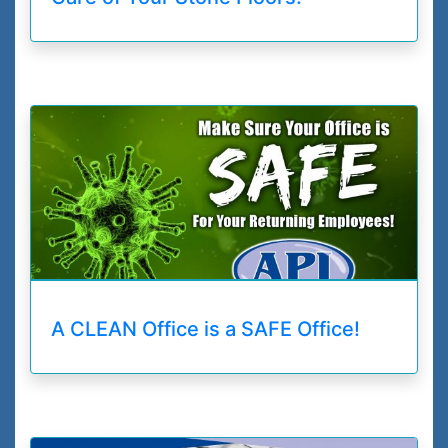
A CLEAN Office is a SAFE Office!