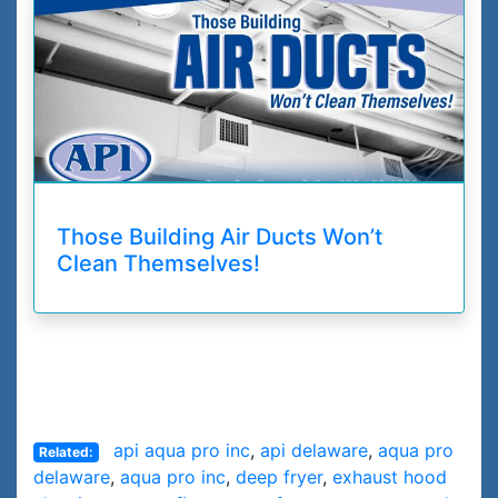
Those Building Air Ducts Won’t
Clean Themselves!
api aqua pro inc
,
api delaware
,
aqua pro
Related:
delaware
,
aqua pro inc
,
deep fryer
,
exhaust hood