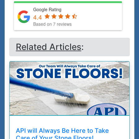
Google Rating
4.4
Based on 7 reviews
Related Articles
:
API will Always Be Here to Take
Care of Your Stone Floors!