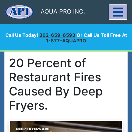
AQUA PRO INC.
Call Us Today!
302-659-6593
Or Call Us Toll Free At
1-877-AQUAPRO
20 Percent of
Restaurant Fires
Caused By Deep
Fryers.