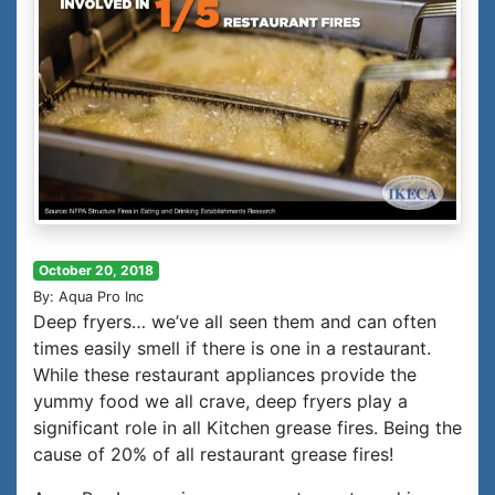
October 20, 2018
By: Aqua Pro Inc
Deep fryers… we’ve all seen them and can often
times easily smell if there is one in a restaurant.
While these restaurant appliances provide the
yummy food we all crave, deep fryers play a
significant role in all Kitchen grease fires. Being the
cause of 20% of all restaurant grease fires!