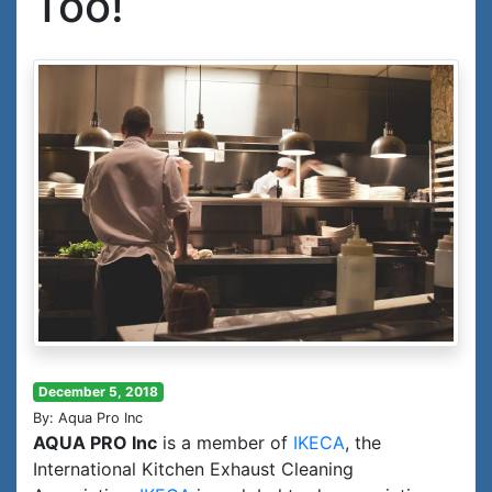
Too!
December 5, 2018
By: Aqua Pro Inc
AQUA PRO Inc
is a member of
IKECA
, the
International Kitchen Exhaust Cleaning