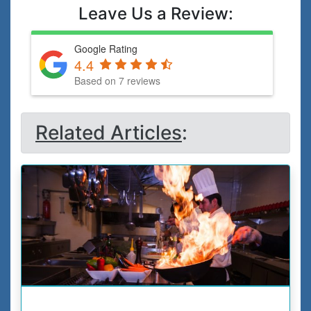
Leave Us a Review:
Google Rating
4.4
Based on 7 reviews
Related Articles
: