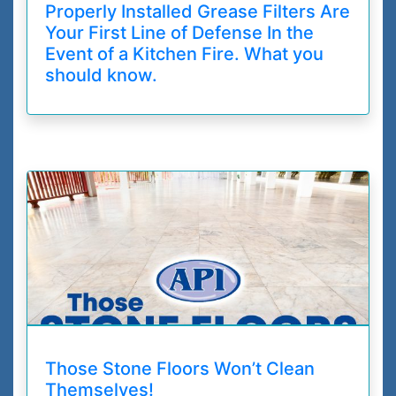
Properly Installed Grease Filters Are
Your First Line of Defense In the
Event of a Kitchen Fire. What you
should know.
Those Stone Floors Won’t Clean
Themselves!