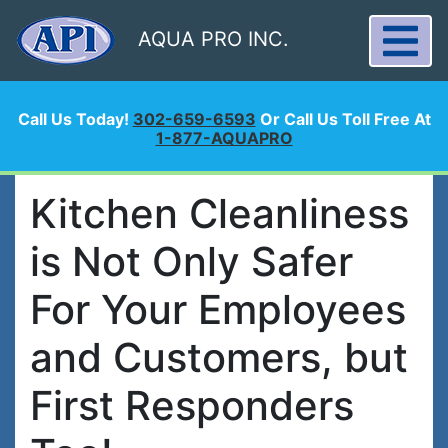
AQUA PRO INC.
Call Us Today!
302-659-6593
Or Call Us Toll Free At
1-877-AQUAPRO
Kitchen Cleanliness
is Not Only Safer
For Your Employees
and Customers, but
First Responders