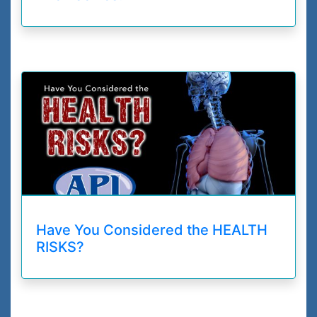
Have You Considered the HEALTH
RISKS?