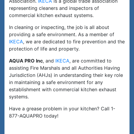
Association.
IKECA
is a global trade association
representing cleaners and inspectors of
commercial kitchen exhaust systems.
In cleaning or inspecting, the job is all about
providing a safe environment. As a member of
IKECA
, we are dedicated to fire prevention and the
protection of life and property.
AQUA PRO Inc
, and
IKECA
, are committed to
assisting Fire Marshals and all Authorities Having
Jurisdiction (AHJs) in understanding their key role
in maintaining a safe environment for any
establishment with commercial kitchen exhaust
systems.
Have a grease problem in your kitchen? Call 1-
877-AQUAPRO today!