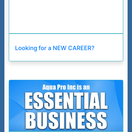
Looking for a NEW CAREER?