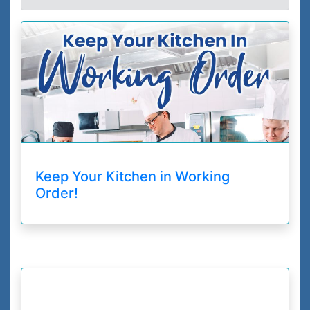
Keep Your Kitchen in Working
Order!