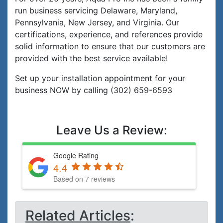
run business servicing Delaware, Maryland,
Pennsylvania, New Jersey, and Virginia. Our
certifications, experience, and references provide
solid information to ensure that our customers are
provided with the best service available!
Set up your installation appointment for your
business NOW by calling (302) 659-6593
Leave Us a Review:
Google Rating
4.4
Based on 7 reviews
Related Articles
: