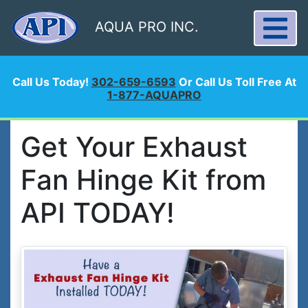
AQUA PRO INC.
Call Us Today!
302-659-6593
Or Call Us Toll Free At
1-877-AQUAPRO
Get Your Exhaust
Fan Hinge Kit from
API TODAY!