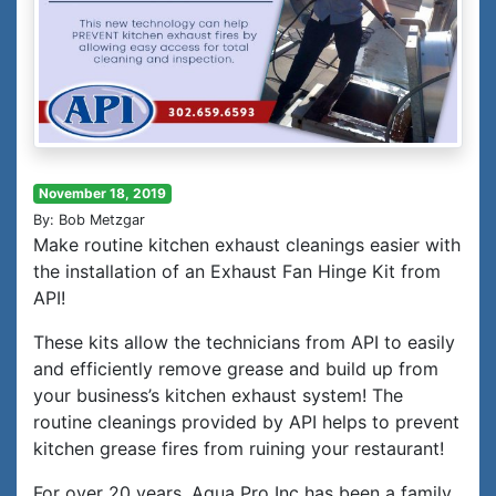
November 18, 2019
By: Bob Metzgar
Make routine kitchen exhaust cleanings easier with
the installation of an Exhaust Fan Hinge Kit from
API!
These kits allow the technicians from API to easily
and efficiently remove grease and build up from
your business’s kitchen exhaust system! The
routine cleanings provided by API helps to prevent
kitchen grease fires from ruining your restaurant!
For over 20 years, Aqua Pro Inc has been a family