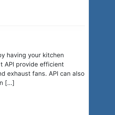
by having your kitchen
t API provide efficient
nd exhaust fans. API can also
n […]