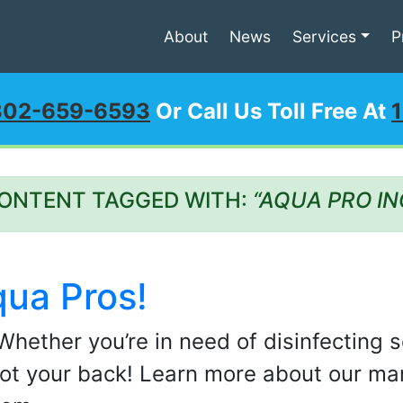
About
News
Services
P
302-659-6593
Or Call Us Toll Free At
ONTENT TAGGED WITH:
“AQUA PRO IN
qua Pros!
Whether you’re in need of disinfecting s
ot your back! Learn more about our man