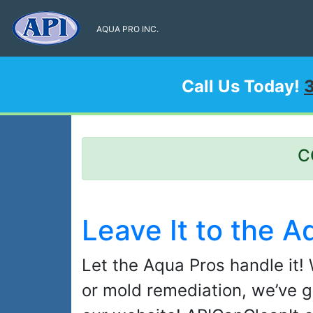
AQUA PRO INC.
Call Us Today!
C
Leave It to the A
Let the Aqua Pros handle it! 
or mold remediation, we’ve g