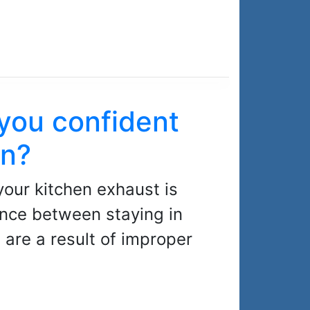
 you confident
an?
your kitchen exhaust is
ence between staying in
are a result of improper