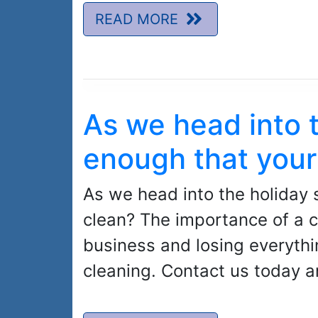
READ MORE
As we head into 
enough that your
As we head into the holiday 
clean? The importance of a c
business and losing everythi
cleaning. Contact us today a