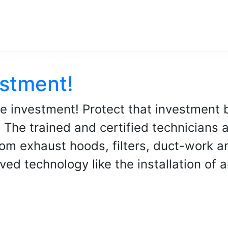
estment!
e investment! Protect that investment 
The trained and certified technicians a
om exhaust hoods, filters, duct-work a
ed technology like the installation of a