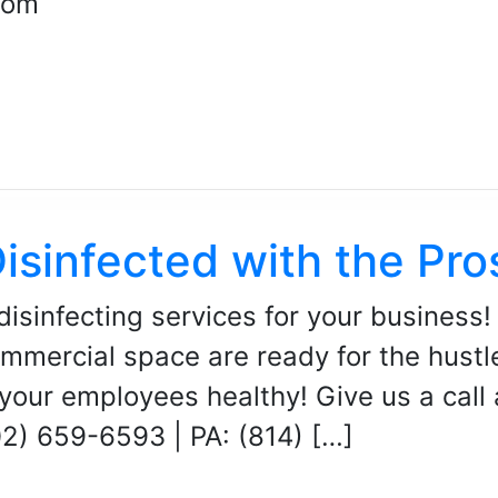
com
isinfected with the Pro
disinfecting services for your business!
mmercial space are ready for the hustle
your employees healthy! Give us a call
02) 659-6593 | PA: (814) […]