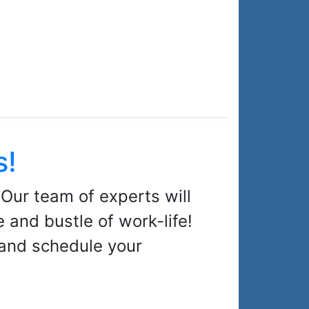
s!
 Our team of experts will
 and bustle of work-life!
 and schedule your