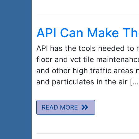
API Can Make Th
API has the tools needed to 
floor and vct tile maintenanc
and other high traffic areas 
and particulates in the air […
READ MORE