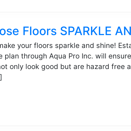
ose Floors SPARKLE A
make your floors sparkle and shine! Esta
e plan through Aqua Pro Inc. will ensur
not only look good but are hazard free 
]