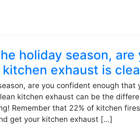
the holiday season, are
 kitchen exhaust is cle
season, are you confident enough that 
lean kitchen exhaust can be the differ
ng! Remember that 22% of kitchen fires 
nd get your kitchen exhaust […]