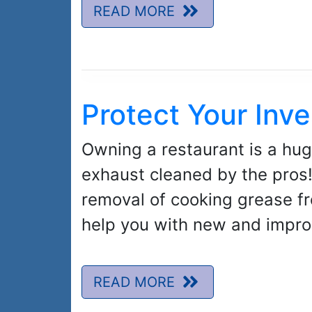
READ MORE
Protect Your Inv
Owning a restaurant is a hug
exhaust cleaned by the pros! 
removal of cooking grease fr
help you with new and improv
READ MORE