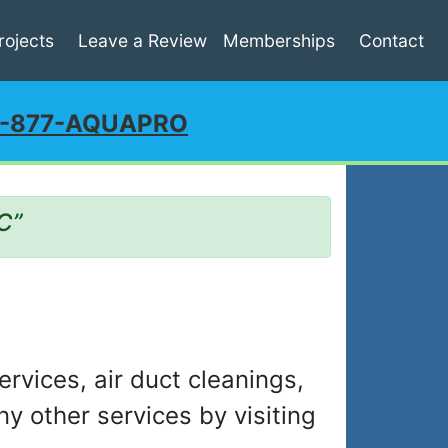
rojects
Leave a Review
Memberships
Contact
1-877-AQUAPRO
C”
ervices, air duct cleanings,
y other services by visiting