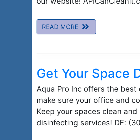
our website! APICanCleanIt.
READ MORE
Get Your Space D
Aqua Pro Inc offers the best 
make sure your office and co
Keep your spaces clean and 
disinfecting services! DE: (3