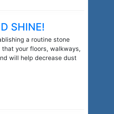
ND SHINE!
blishing a routine stone
e that your floors, walkways,
and will help decrease dust