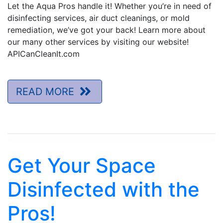
Let the Aqua Pros handle it! Whether you’re in need of
disinfecting services, air duct cleanings, or mold
remediation, we’ve got your back! Learn more about
our many other services by visiting our website!
APICanCleanIt.com
READ MORE
Get Your Space
Disinfected with the
Pros!