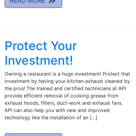
READ MORE
Protect Your
Investment!
Owning a restaurant is a huge investment! Protect that
investment by having your kitchen exhaust cleaned by
the pros! The trained and certified technicians at API
provide efficient removal of cooking grease from
exhaust hoods, filters, duct-work and exhaust fans.
API can also help you with new and improved
technology like the installation of an […]