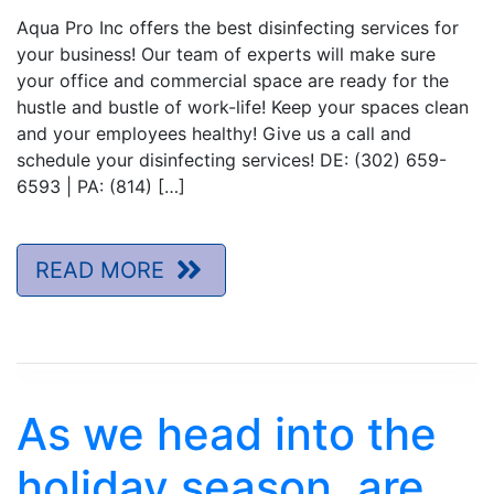
Aqua Pro Inc offers the best disinfecting services for
your business! Our team of experts will make sure
your office and commercial space are ready for the
hustle and bustle of work-life! Keep your spaces clean
and your employees healthy! Give us a call and
schedule your disinfecting services! DE: (302) 659-
6593 | PA: (814) […]
READ MORE
As we head into the
holiday season, are