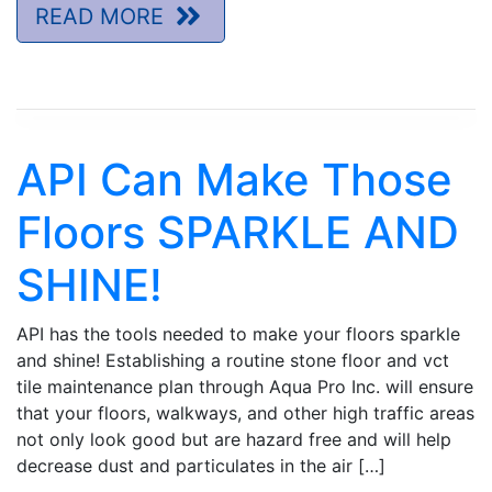
READ MORE
API Can Make Those
Floors SPARKLE AND
SHINE!
API has the tools needed to make your floors sparkle
and shine! Establishing a routine stone floor and vct
tile maintenance plan through Aqua Pro Inc. will ensure
that your floors, walkways, and other high traffic areas
not only look good but are hazard free and will help
decrease dust and particulates in the air […]