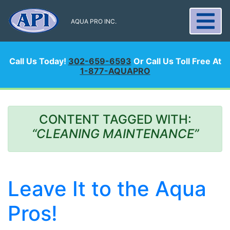
AQUA PRO INC.
Call Us Today!
302-659-6593
Or Call Us Toll Free At
1-877-AQUAPRO
CONTENT TAGGED WITH:
“CLEANING MAINTENANCE”
Leave It to the Aqua
Pros!