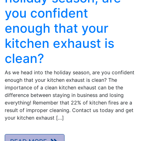
you confident
enough that your
kitchen exhaust is
clean?
As we head into the holiday season, are you confident
enough that your kitchen exhaust is clean? The
importance of a clean kitchen exhaust can be the
difference between staying in business and losing
everything! Remember that 22% of kitchen fires are a
result of improper cleaning. Contact us today and get
your kitchen exhaust […]