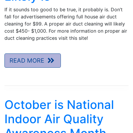
If it sounds too good to be true, it probably is. Don’t
fall for advertisements offering full house air duct
cleaning for $99. A proper air duct cleaning will likely
cost $450- $1,000. For more information on proper air
duct cleaning practices visit this site!
READ MORE
October is National
Indoor Air Quality