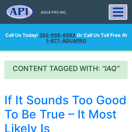
AQUA PRO INC.
Call Us Today!
302-659-6593
Or Call Us Toll Free At
1-877-AQUAPRO
CONTENT TAGGED WITH:
“IAQ”
If It Sounds Too Good
To Be True – It Most
Likely Is