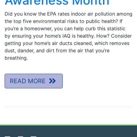
Awareness Month
Did you know the EPA rates indoor air pollution among
the top five environmental risks to public health? If
you’re a homeowner, you can help curb this statistic
by ensuring your home’s IAQ is healthy. How? Consider
getting your home’s air ducts cleaned, which removes
dust, dander, and dirt from the air that you’re
breathing.
READ MORE