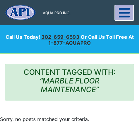
AQUA PRO INC.
Call Us Today!
302-659-6593
Or Call Us Toll Free At
1-877-AQUAPRO
CONTENT TAGGED WITH:
“MARBLE FLOOR
MAINTENANCE”
Sorry, no posts matched your criteria.