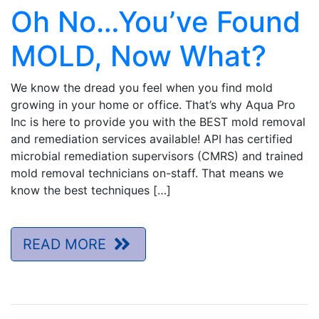
Oh No…You’ve Found
MOLD, Now What?
We know the dread you feel when you find mold
growing in your home or office. That’s why Aqua Pro
Inc is here to provide you with the BEST mold removal
and remediation services available! API has certified
microbial remediation supervisors (CMRS) and trained
mold removal technicians on-staff. That means we
know the best techniques […]
READ MORE