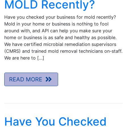
MOLD Recently?
Have you checked your business for mold recently?
Mold in your home or business is nothing to fool
around with, and API can help you make sure your
home or business is as safe and healthy as possible.
We have certified microbial remediation supervisors
(CMRS) and trained mold removal technicians on-staff.
We are here to […]
READ MORE
Have You Checked