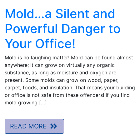
Mold…a Silent and
Powerful Danger to
Your Office!
Mold is no laughing matter! Mold can be found almost
anywhere; it can grow on virtually any organic
substance, as long as moisture and oxygen are
present. Some molds can grow on wood, paper,
carpet, foods, and insulation. That means your building
or office is not safe from these offenders! If you find
mold growing […]
READ MORE