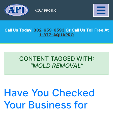
AQUA PRO INC.
Call Us Today!
302-659-6593
Or Call Us Toll Free At
1-877-AQUAPRO
CONTENT TAGGED WITH:
“MOLD REMOVAL”
Have You Checked
Your Business for