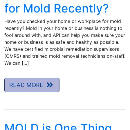
for Mold Recently?
Have you checked your home or workplace for mold
recently? Mold in your home or business is nothing to
fool around with, and API can help you make sure your
home or business is as safe and healthy as possible.
We have certified microbial remediation supervisors
(CMRS) and trained mold removal technicians on-staff.
We can […]
READ MORE
MOLD is One Thing