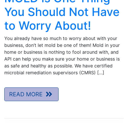
You Should Not Have
to Worry About!
You already have so much to worry about with your
business, don’t let mold be one of them! Mold in your
home or business is nothing to fool around with, and
API can help you make sure your home or business is
as safe and healthy as possible. We have certified
microbial remediation supervisors (CMRS) […]
READ MORE