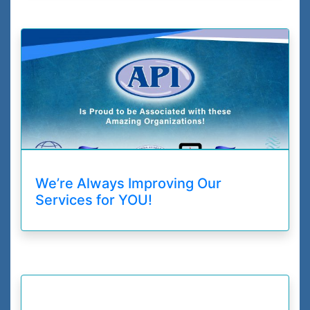
We’re Always Improving Our
Services for YOU!