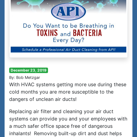
December 23, 2019
By: Bob Metzgar
With HVAC systems getting more use during these
cold months you are more susceptible to the
dangers of unclean air ducts!
Replacing air filter and cleaning your air duct
systems can provide you and your employees with
a much safer office space free of dangerous
inhalants! Removing built-up dirt and dust helps