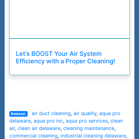
Let’s BOOST Your Air System
Efficiency with a Proper Cleaning!
air duct cleaning
,
air quality
,
aqua pro
Related:
delaware
,
aqua pro inc
,
aqua pro services
,
clean
air
,
clean air delaware
,
cleaning maintenance
,
commercial cleaning
,
industrial cleaning delaware
,