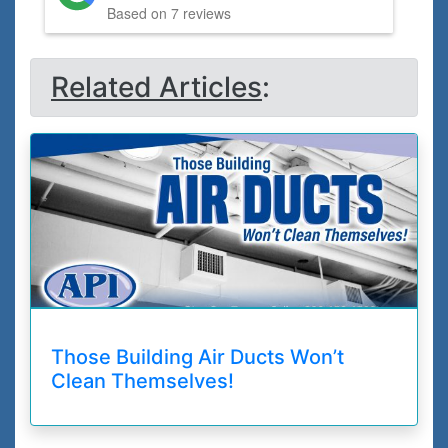
Based on 7 reviews
Related Articles
:
Those Building Air Ducts Won’t
Clean Themselves!