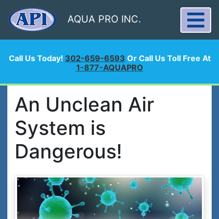
AQUA PRO INC.
Call Us Today!
302-659-6593
Or Call Us Toll Free At
1-877-AQUAPRO
An Unclean Air
System is
Dangerous!