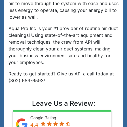
air to move through the system with ease and uses
less energy to operate, causing your energy bill to
lower as well.
Aqua Pro Inc is your #1 provider of routine air duct
cleanings! Using state-of-the-art equipment and
removal techniques, the crew from API will
thoroughly clean your air duct systems, making
your business environment safe and healthy for
your employees.
Ready to get started? Give us API a call today at
(302) 659-6593!
Leave Us a Review:
Google Rating
4.4