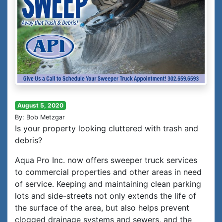
August 5, 2020
By: Bob Metzgar
Is your property looking cluttered with trash and
debris?
Aqua Pro Inc. now offers sweeper truck services
to commercial properties and other areas in need
of service. Keeping and maintaining clean parking
lots and side-streets not only extends the life of
the surface of the area, but also helps prevent
clogged drainage systems and sewers, and the