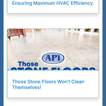
Ensuring Maximum HVAC Efficiency.
Those Stone Floors Won’t Clean
Themselves!