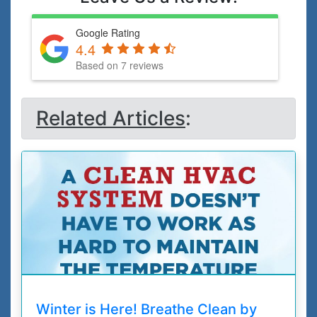
Google Rating
4.4
Based on 7 reviews
Related Articles
:
Winter is Here! Breathe Clean by