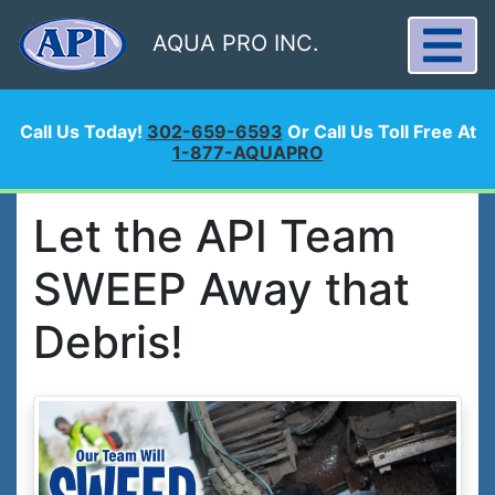
AQUA PRO INC.
Call Us Today!
302-659-6593
Or Call Us Toll Free At
1-877-AQUAPRO
Let the API Team
SWEEP Away that
Debris!