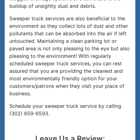
buildup of unsightly dust and debris.
Sweeper truck services are also beneficial to the
environment as they collect lots of dust and other
pollutants that can be absorbed into the air if left
untouched. Maintaining a clean parking lot or
paved area is not only pleasing to the eye but also
pleasing to the environment! With regularly
scheduled sweeper truck services, you can rest
assured that you are providing the cleanest and
most environmentally friendly option for your
customers/patrons when they visit your place of
business.
Schedule your sweeper truck service by calling
(302) 659-6593.
Leave Us a Review: