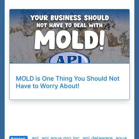
MOLD is One Thing You Should Not
Have to Worry About!
api
,
api aqua pro inc
,
api delaware
,
aqua
Related: