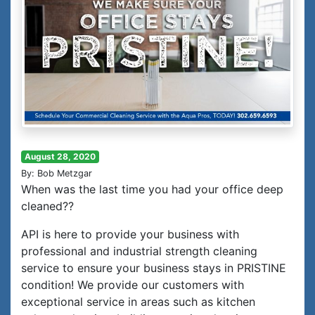
August 28, 2020
By: Bob Metzgar
When was the last time you had your office deep
cleaned??
API is here to provide your business with
professional and industrial strength cleaning
service to ensure your business stays in PRISTINE
condition! We provide our customers with
exceptional service in areas such as kitchen