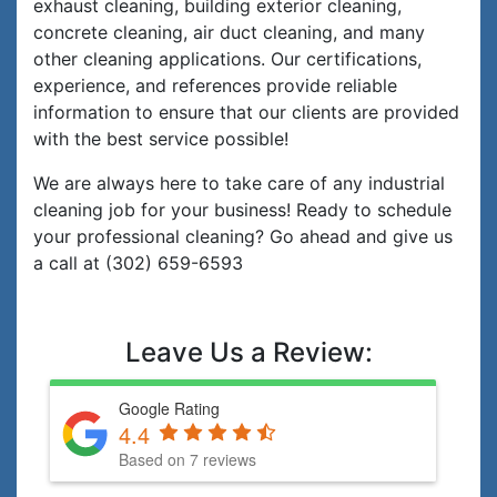
exhaust cleaning, building exterior cleaning,
concrete cleaning, air duct cleaning, and many
other cleaning applications. Our certifications,
experience, and references provide reliable
information to ensure that our clients are provided
with the best service possible!
We are always here to take care of any industrial
cleaning job for your business! Ready to schedule
your professional cleaning? Go ahead and give us
a call at (302) 659-6593
Leave Us a Review:
Google Rating
4.4
Based on 7 reviews