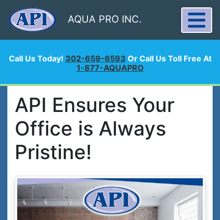
AQUA PRO INC.
Call Us Today!
302-659-6593
Or Call Us Toll Free At
1-877-AQUAPRO
API Ensures Your
Office is Always
Pristine!