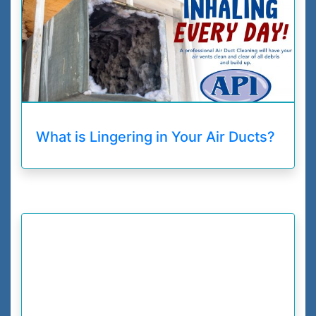
What is Lingering in Your Air Ducts?