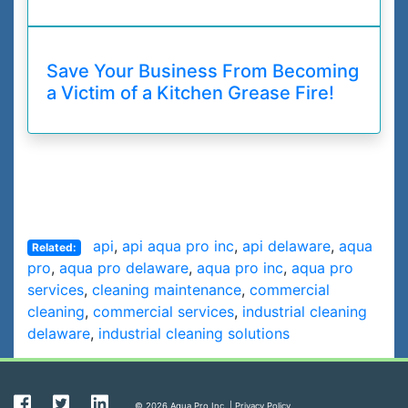
Save Your Business From Becoming
a Victim of a Kitchen Grease Fire!
api
,
api aqua pro inc
,
api delaware
,
aqua
Related:
pro
,
aqua pro delaware
,
aqua pro inc
,
aqua pro
services
,
cleaning maintenance
,
commercial
cleaning
,
commercial services
,
industrial cleaning
delaware
,
industrial cleaning solutions
© 2026 Aqua Pro Inc. |
Privacy Policy