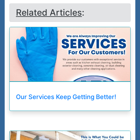
Related Articles
:
Our Services Keep Getting Better!