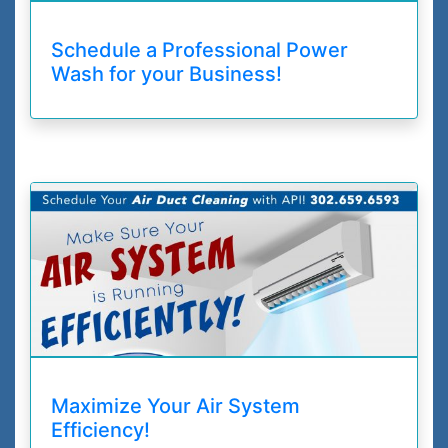
Schedule a Professional Power
Wash for your Business!
Maximize Your Air System
Efficiency!