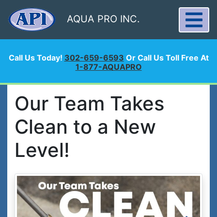
AQUA PRO INC.
Call Us Today!
302-659-6593
Or Call Us Toll Free At
1-877-AQUAPRO
Our Team Takes
Clean to a New
Level!