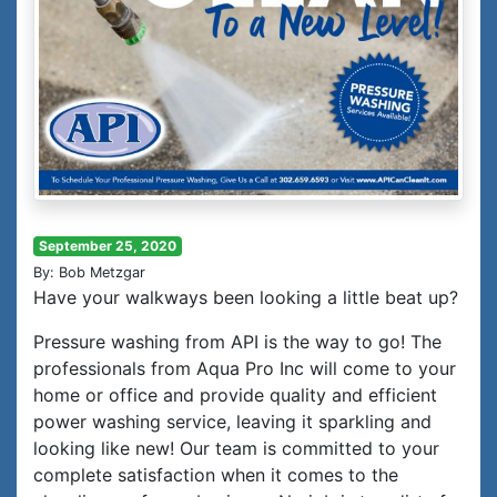
September 25, 2020
By: Bob Metzgar
Have your walkways been looking a little beat up?
Pressure washing from API is the way to go! The
professionals from Aqua Pro Inc will come to your
home or office and provide quality and efficient
power washing service, leaving it sparkling and
looking like new! Our team is committed to your
complete satisfaction when it comes to the