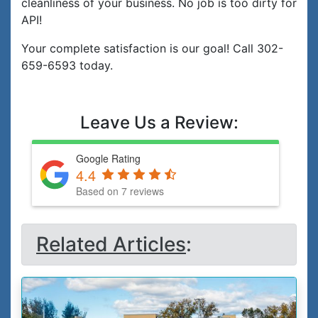
cleanliness of your business. No job is too dirty for
API!
Your complete satisfaction is our goal! Call 302-
659-6593 today.
Leave Us a Review:
Google Rating
4.4
Based on 7 reviews
Related Articles
: