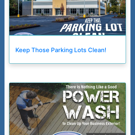
Keep Those Parking Lots Clean!