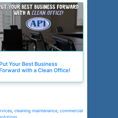
Put Your Best Business
Forward with a Clean Office!
rvices
,
cleaning maintenance
,
commercial
solutions