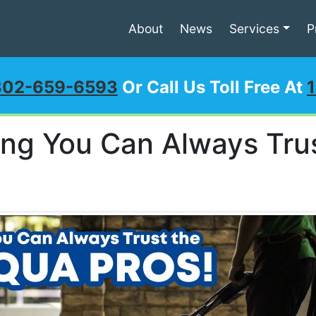
About
News
Services
P
302-659-6593
Or Call Us Toll Free At
ing You Can Always Tru