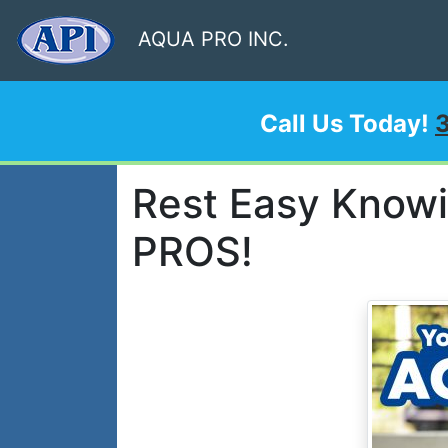
AQUA PRO INC.
Call Us Today!
Rest Easy Know
PROS!