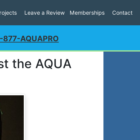
rojects
Leave a Review
Memberships
Contact
1-877-AQUAPRO
st the AQUA