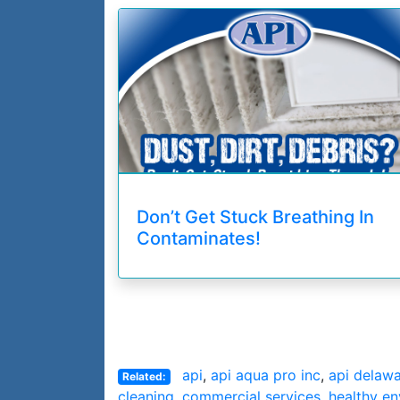
Don’t Get Stuck Breathing In
Contaminates!
api
,
api aqua pro inc
,
api delaw
Related:
cleaning
,
commercial services
,
healthy e