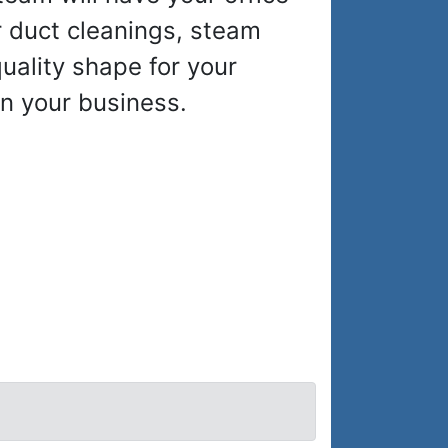
r duct cleanings, steam
quality shape for your
n your business.