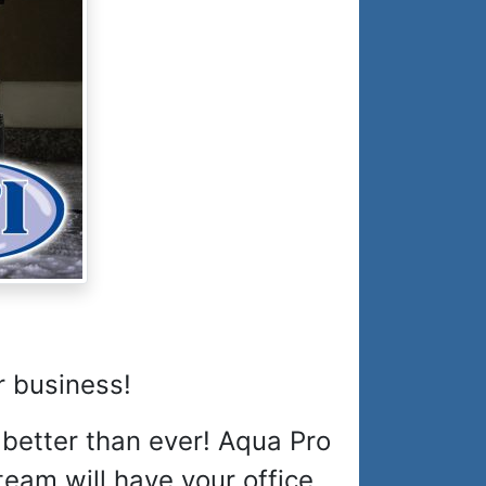
r business!
 better than ever! Aqua Pro
eam will have your office