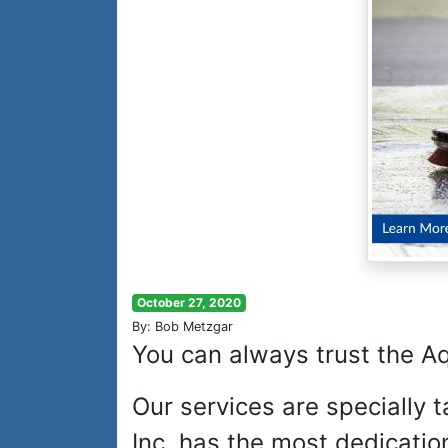
October 27, 2020
By: Bob Metzgar
You can always trust the A
Our services are specially 
Inc. has the most dedicatio