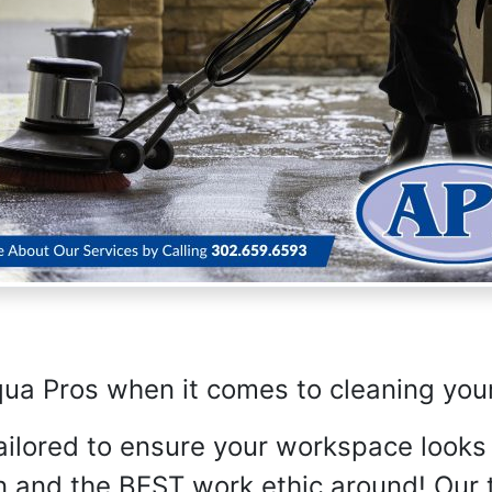
qua Pros when it comes to cleaning you
tailored to ensure your workspace looks
n and the BEST work ethic around! Our t