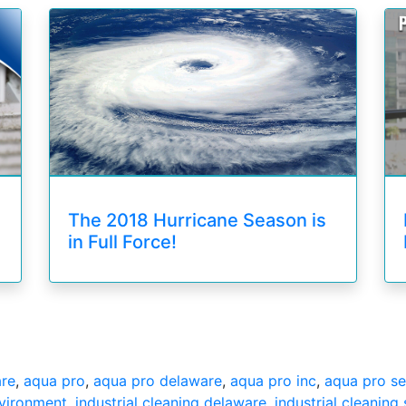
The 2018 Hurricane Season is
in Full Force!
are
,
aqua pro
,
aqua pro delaware
,
aqua pro inc
,
aqua pro se
nvironment
,
industrial cleaning delaware
,
industrial cleaning 