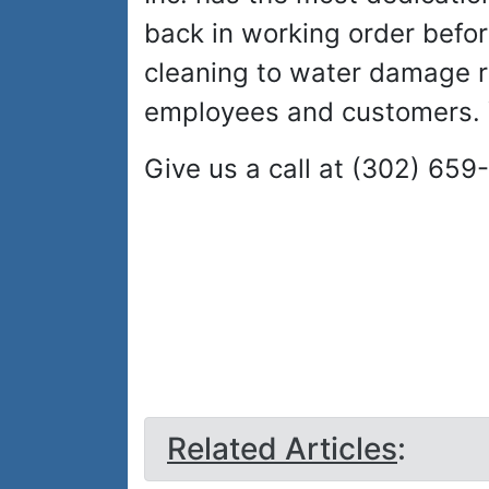
back in working order befor
cleaning to water damage rep
employees and customers. Y
Give us a call at (302) 659
Related Articles
: