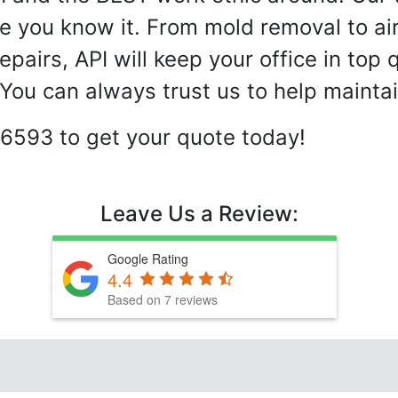
e you know it. From mold removal to ai
airs, API will keep your office in top 
ou can always trust us to help maintai
-6593 to get your quote today!
Leave Us a Review:
Google Rating
4.4
Based on 7 reviews