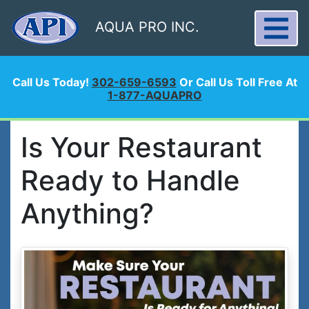
AQUA PRO INC.
Call Us Today!
302-659-6593
Or Call Us Toll Free At
1-877-AQUAPRO
Is Your Restaurant
Ready to Handle
Anything?