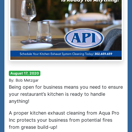
August 17, 2020
By: Bob Metzgar
Being open for business means you need to ensure
your restaurant’s kitchen is ready to handle
anything!
A proper kitchen exhaust cleaning from Aqua Pro
Inc protects your business from potential fires
from grease build-up!