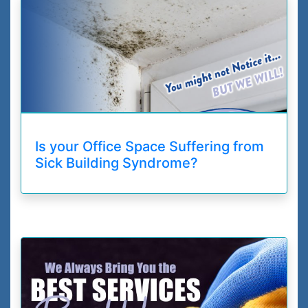
Is your Office Space Suffering from
Sick Building Syndrome?