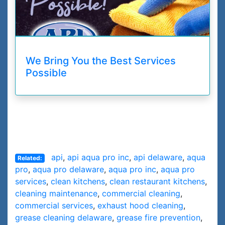
We Bring You the Best Services
Possible
api
,
api aqua pro inc
,
api delaware
,
aqua
Related:
pro
,
aqua pro delaware
,
aqua pro inc
,
aqua pro
services
,
clean kitchens
,
clean restaurant kitchens
,
cleaning maintenance
,
commercial cleaning
,
commercial services
,
exhaust hood cleaning
,
grease cleaning delaware
,
grease fire prevention
,