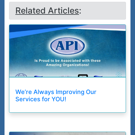
Related Articles
:
We’re Always Improving Our
Services for YOU!