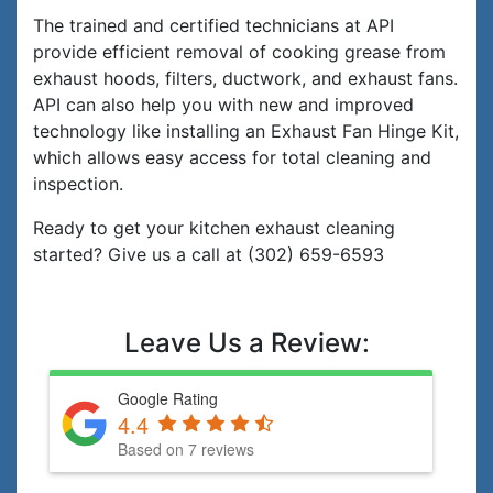
The trained and certified technicians at API
provide efficient removal of cooking grease from
exhaust hoods, filters, ductwork, and exhaust fans.
API can also help you with new and improved
technology like installing an Exhaust Fan Hinge Kit,
which allows easy access for total cleaning and
inspection.
Ready to get your kitchen exhaust cleaning
started? Give us a call at (302) 659-6593
Leave Us a Review:
Google Rating
4.4
Based on 7 reviews